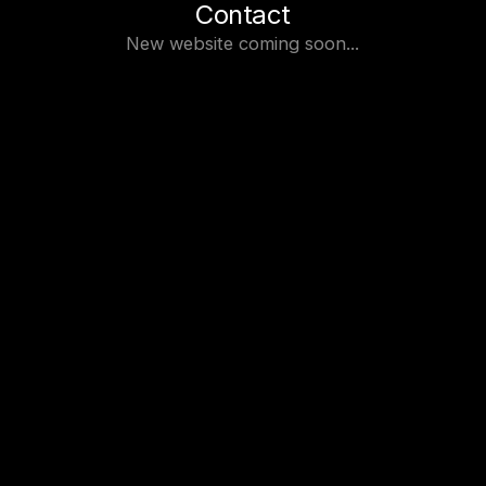
Contact
New website coming soon...